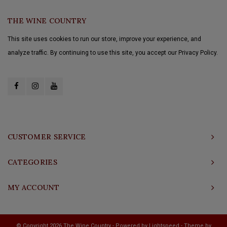
THE WINE COUNTRY
This site uses cookies to run our store, improve your experience, and
analyze traffic. By continuing to use this site, you accept our Privacy Policy.
CUSTOMER SERVICE
CATEGORIES
MY ACCOUNT
© Copyright 2026 The Wine Country - Powered by
Lightspeed
- Theme by