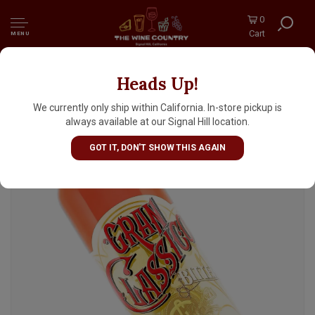
0
Cart
MENU
Heads Up!
Tempus Fugit Spirits Gran Classico Bitter
700ml, Switzerland
We currently only ship within California. In-store pickup is
always available at our Signal Hill location.
GOT IT, DON'T SHOW THIS AGAIN