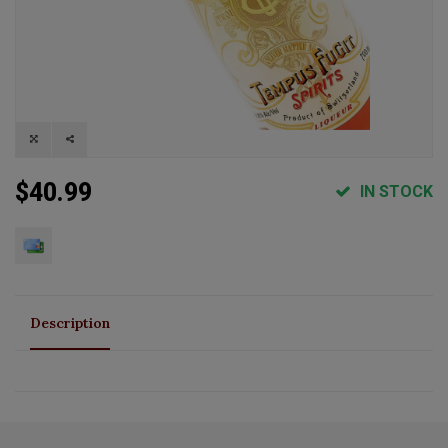
$40.99
IN STOCK
Description