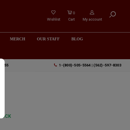
0
Wishlist
Cart
My account
MERCH
OUR STAFF
BLOG
90755
1-(800)-505-5564 | (562)-597-8303
TOCK