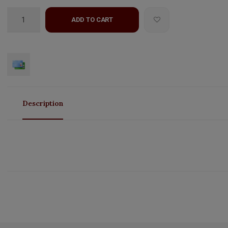
ADD TO CART
Description