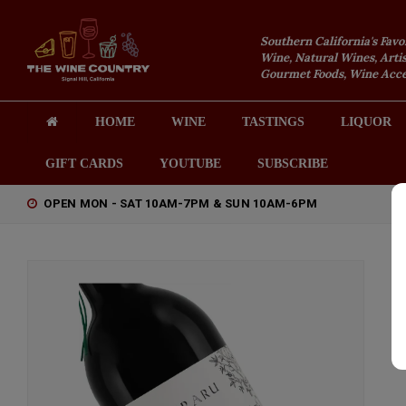
Southern California's Favo
Wine, Natural Wines, Artis
Gourmet Foods, Wine Acces
HOME
WINE
TASTINGS
LIQUOR
GIFT CARDS
YOUTUBE
SUBSCRIBE
OPEN MON - SAT 10AM-7PM & SUN 10AM-6PM