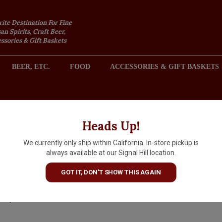
rite Destination For Fine
an Spirits, Craft Beer,
sories & Gift Baskets
BEER, ETC.
FOOD
ACCESSORIES & GIFT BASKETS
2301 REDONDO AVENUE, SIGNAL HILL (LONG BEACH), CA 
Heads Up!
We currently only ship within California. In-store pickup is
Tenuta del Pajaru 2024
always available at our Signal Hill location.
'Picuraru' Primitivo, Puglia
GOT IT, DON'T SHOW THIS AGAIN
$18.99
IN S