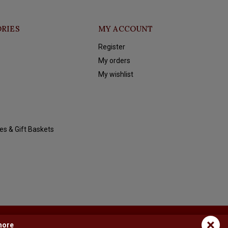
RIES
MY ACCOUNT
Register
My orders
My wishlist
es & Gift Baskets
×
more