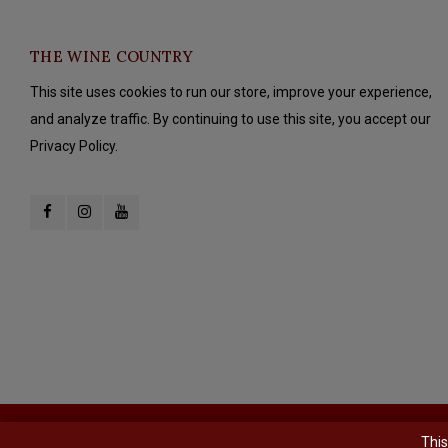
THE WINE COUNTRY
This site uses cookies to run our store, improve your experience,
and analyze traffic. By continuing to use this site, you accept our
Privacy Policy.
© Copyright 2026 The Wine Country - Powered by
Lightspeed
- Theme b
This