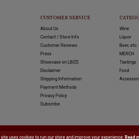
CUSTOMER SERVICE
CATEGO
About Us
Wine
Contact / Store Info
Liquor
Customer Reviews
Beer, etc.
Press
MERCH
Showcase on LBIZE
Tastings
Disclaimer
Food
Shipping Information
Accessori
Payment Methods
Privacy Policy
Subscribe
y
Shopmonkey
 site uses cookies to run our store and improve your experience.
Read 