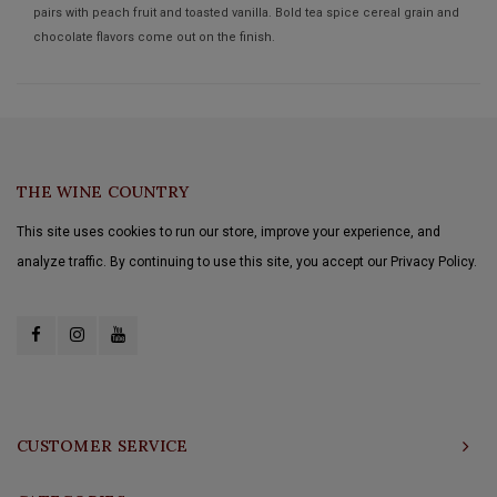
pairs with peach fruit and toasted vanilla. Bold tea spice cereal grain and
chocolate flavors come out on the finish.
THE WINE COUNTRY
This site uses cookies to run our store, improve your experience, and
analyze traffic. By continuing to use this site, you accept our Privacy Policy.
CUSTOMER SERVICE