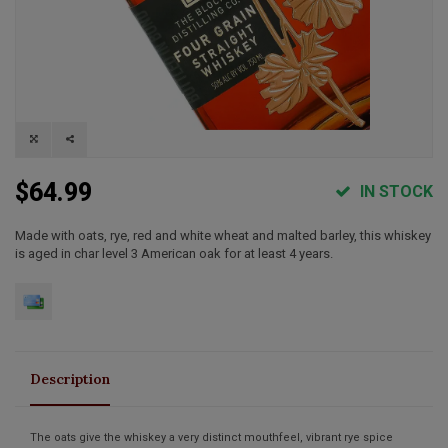
$64.99
IN STOCK
Made with oats, rye, red and white wheat and malted barley, this whiskey
is aged in char level 3 American oak for at least 4 years.
Description
The oats give the whiskey a very distinct mouthfeel, vibrant rye spice