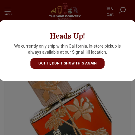
0
Cart
MENU
Heads Up!
The Block Distilling "Four Grain" Bottled In
Bond Straight Whiskey, Denver, Colorado
We currently only ship within California. In-store pickup is
always available at our Signal Hill location.
GOT IT, DON'T SHOW THIS AGAIN