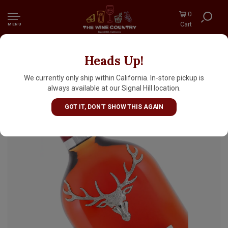
0
Cart
MENU
Heads Up!
The Dalmore "Cigar Malt Reserve" Highland
Single Malt Scotch Whisky
We currently only ship within California. In-store pickup is
always available at our Signal Hill location.
GOT IT, DON'T SHOW THIS AGAIN