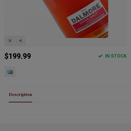
$199.99
IN STOCK
Description