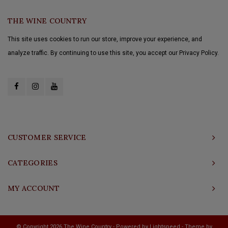
THE WINE COUNTRY
This site uses cookies to run our store, improve your experience, and
analyze traffic. By continuing to use this site, you accept our Privacy Policy.
CUSTOMER SERVICE
CATEGORIES
MY ACCOUNT
© Copyright 2026 The Wine Country - Powered by
Lightspeed
- Theme by