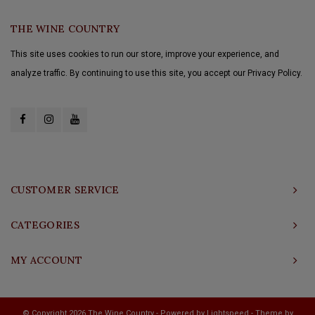
THE WINE COUNTRY
This site uses cookies to run our store, improve your experience, and
analyze traffic. By continuing to use this site, you accept our Privacy Policy.
CUSTOMER SERVICE
CATEGORIES
MY ACCOUNT
© Copyright 2026 The Wine Country - Powered by
Lightspeed
- Theme by