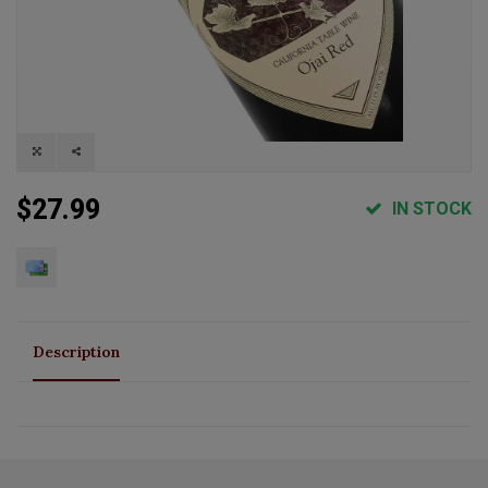
$27.99
IN STOCK
Description