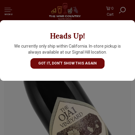
0
Cart
MENU
Heads Up!
The Ojai Vineyard N.V. "Ojai Red" California
Table Wine
We currently only ship within California. In-store pickup is
always available at our Signal Hill location.
GOT IT, DON'T SHOW THIS AGAIN