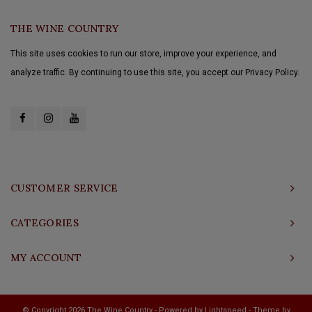
THE WINE COUNTRY
This site uses cookies to run our store, improve your experience, and
analyze traffic. By continuing to use this site, you accept our Privacy Policy.
CUSTOMER SERVICE
CATEGORIES
MY ACCOUNT
© Copyright 2026 The Wine Country - Powered by
Lightspeed
- Theme by