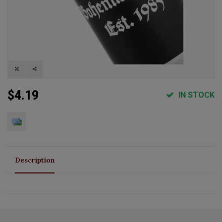
$4.19
IN STOCK
Description