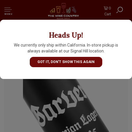
0
Cart
MENU
Heads Up!
There Does Not Exist "Garver" Bohemian
Lager 16oz Can - San Luis Obispo, CA
We currently only ship within California. In-store pickup is
always available at our Signal Hill location.
GOT IT, DON'T SHOW THIS AGAIN