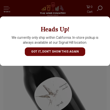
0
Cart
MENU
Heads Up!
Thread Feathers 2023 Cabernet Sauvignon,
Mount Veeder, Napa Valley
We currently only ship within California. In-store pickup is
always available at our Signal Hill location.
GOT IT, DON'T SHOW THIS AGAIN