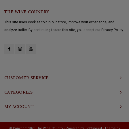
THE WINE COUNTRY
This site uses cookies to run our store, improve your experience, and
analyze traffic. By continuing to use this site, you accept our Privacy Policy.
CUSTOMER SERVICE
CATEGORIES
MY ACCOUNT
© Copyright 2026 The Wine Country - Powered by
Lightspeed
- Theme by