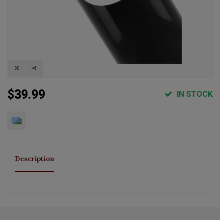
$39.99
IN STOCK
Description