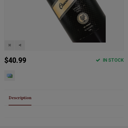
$40.99
IN STOCK
Description