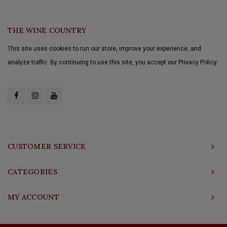
THE WINE COUNTRY
This site uses cookies to run our store, improve your experience, and
analyze traffic. By continuing to use this site, you accept our Privacy Policy.
CUSTOMER SERVICE
CATEGORIES
MY ACCOUNT