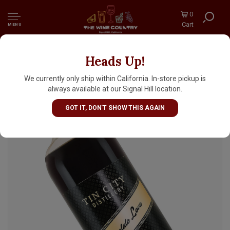
0
Cart
MENU
Heads Up!
Tin City Distillery "Chocolate Love"
Chocolate Flavored Vodka, Paso Robles,
We currently only ship within California. In-store pickup is
California
always available at our Signal Hill location.
GOT IT, DON'T SHOW THIS AGAIN