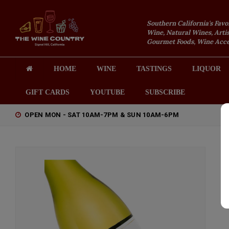
Southern California's Favo
Wine, Natural Wines, Artis
Gourmet Foods, Wine Acces
HOME
WINE
TASTINGS
LIQUOR
GIFT CARDS
YOUTUBE
SUBSCRIBE
OPEN MON - SAT 10AM-7PM & SUN 10AM-6PM