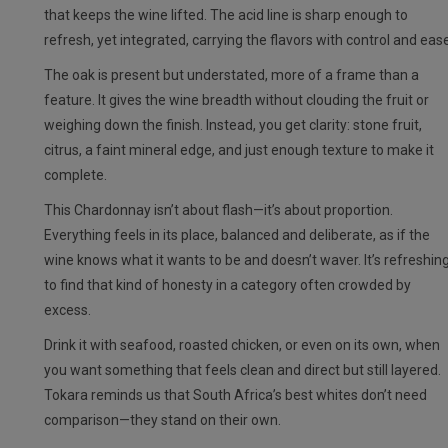
that keeps the wine lifted. The acid line is sharp enough to
refresh, yet integrated, carrying the flavors with control and ease
The oak is present but understated, more of a frame than a
feature. It gives the wine breadth without clouding the fruit or
weighing down the finish. Instead, you get clarity: stone fruit,
citrus, a faint mineral edge, and just enough texture to make it
complete.
This Chardonnay isn’t about flash—it’s about proportion.
Everything feels in its place, balanced and deliberate, as if the
wine knows what it wants to be and doesn’t waver. It’s refreshin
to find that kind of honesty in a category often crowded by
excess.
Drink it with seafood, roasted chicken, or even on its own, when
you want something that feels clean and direct but still layered.
Tokara reminds us that South Africa’s best whites don’t need
comparison—they stand on their own.