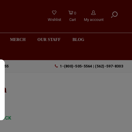
0
Wishlist
Cart
My account
MERCH
OUR STAFF
BLOG
90755
1-(800)-505-5564 | (562)-597-8303
th
TOCK