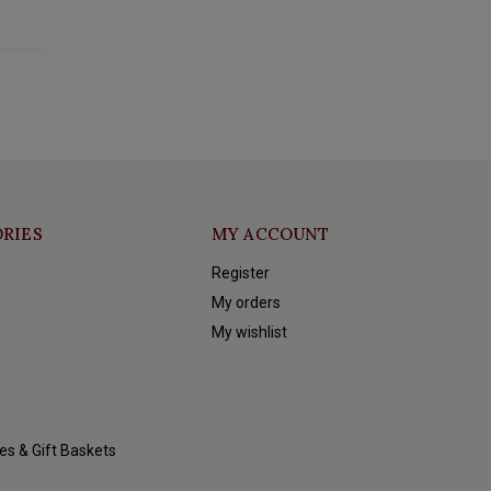
RIES
MY ACCOUNT
Register
My orders
My wishlist
es & Gift Baskets