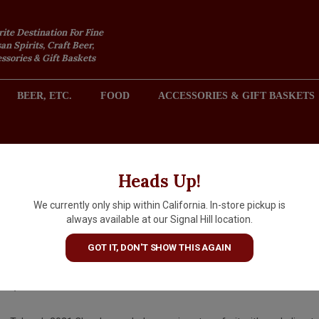
rite Destination For Fine
an Spirits, Craft Beer,
sories & Gift Baskets
BEER, ETC.
FOOD
ACCESSORIES & GIFT BASKETS
2301 REDONDO AVENUE, SIGNAL HILL (LONG BEACH), CA 
Heads Up!
We currently only ship within California. In-store pickup is
Tokara 2021 Chardonnay, Sou
always available at our Signal Hill location.
Africa
GOT IT, DON'T SHOW THIS AGAIN
$20.99
IN S