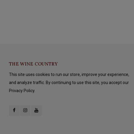
THE WINE COUNTRY
This site uses cookies to run our store, improve your experience,
and analyze traffic. By continuing to use this site, you accept our
Privacy Policy.