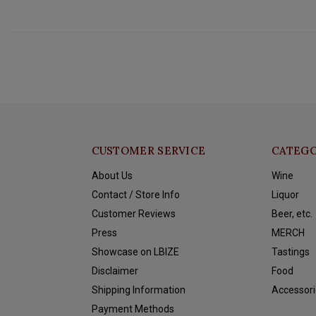
CUSTOMER SERVICE
CATEGO
About Us
Wine
Contact / Store Info
Liquor
Customer Reviews
Beer, etc.
Press
MERCH
Showcase on LBIZE
Tastings
Disclaimer
Food
Shipping Information
Accessori
Payment Methods