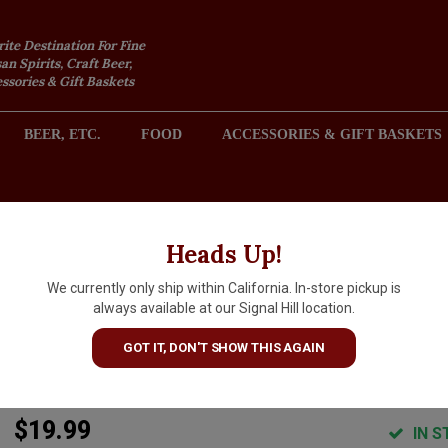
rite Destination For Fine
an Spirits, Craft Beer,
sories & Gift Baskets
BEER, ETC.
FOOD
ACCESSORIES & GIFT BASKETS
2301 REDONDO AVENUE, SIGNAL HILL (LONG BEACH), CA 
Heads Up!
We currently only ship within California. In-store pickup is
Torre Zambra 2024
always available at our Signal Hill location.
Montepulciano d'Abruzzo "Col
GOT IT, DON'T SHOW THIS AGAIN
Maggio", Abruzzo Italy
$19.99
IN S