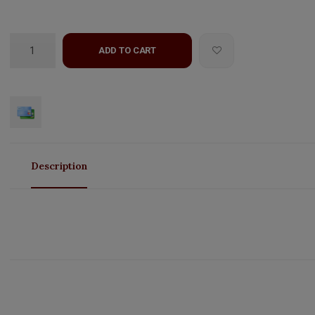
ADD TO CART
Description