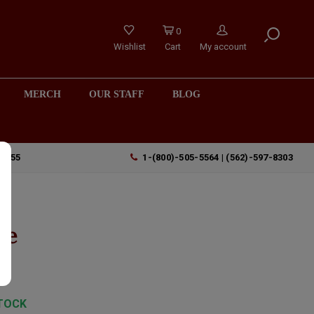
0
Wishlist
Cart
My account
MERCH
OUR STAFF
BLOG
90755
1-(800)-505-5564 | (562)-597-8303
le
TOCK