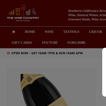
Southern California's Favo
Wine, Natural Wines, Artis
Gourmet Foods, Wine Acces
HOME
WINE
TASTINGS
LIQUOR
GIFT CARDS
YOUTUBE
SUBSCRIBE
OPEN MON - SAT 10AM-7PM & SUN 10AM-6PM