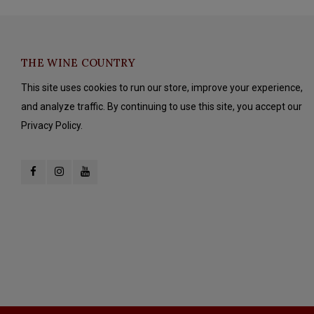
THE WINE COUNTRY
This site uses cookies to run our store, improve your experience,
and analyze traffic. By continuing to use this site, you accept our
Privacy Policy.