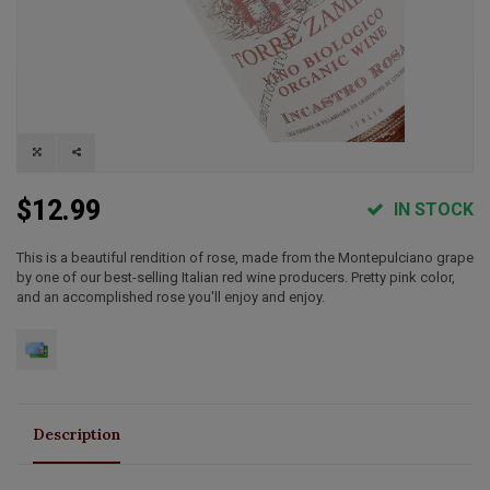
$12.99
IN STOCK
This is a beautiful rendition of rose, made from the Montepulciano grape
by one of our best-selling Italian red wine producers. Pretty pink color,
and an accomplished rose you'll enjoy and enjoy.
Description