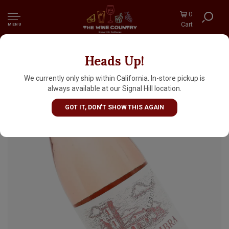
0
Cart
MENU
Heads Up!
Torre Zambra 2025 Montepulciano Rosato
"Incastro Rosa", Abruzzo, Italy
We currently only ship within California. In-store pickup is
always available at our Signal Hill location.
GOT IT, DON'T SHOW THIS AGAIN