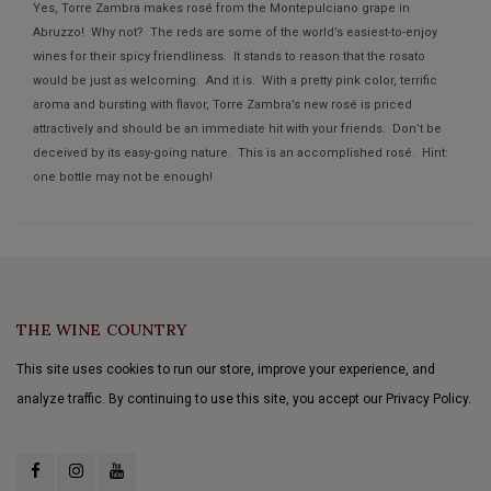
Yes, Torre Zambra makes rosé from the Montepulciano grape in
Abruzzo! Why not? The reds are some of the world’s easiest-to-enjoy
wines for their spicy friendliness. It stands to reason that the rosato
would be just as welcoming. And it is. With a pretty pink color, terrific
aroma and bursting with flavor, Torre Zambra’s new rosé is priced
attractively and should be an immediate hit with your friends. Don’t be
deceived by its easy-going nature. This is an accomplished rosé. Hint:
one bottle may not be enough!
THE WINE COUNTRY
This site uses cookies to run our store, improve your experience, and
analyze traffic. By continuing to use this site, you accept our Privacy Policy.