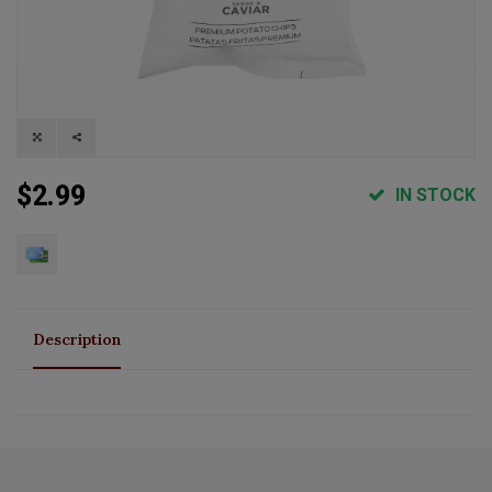
$2.99
IN STOCK
Description