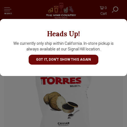
0
Cart
MENU
Heads Up!
Torres "Caviar" Potato Chips 1.41oz Bag, Spain
We currently only ship within California. In-store pickup is
always available at our Signal Hill location.
GOT IT, DON'T SHOW THIS AGAIN