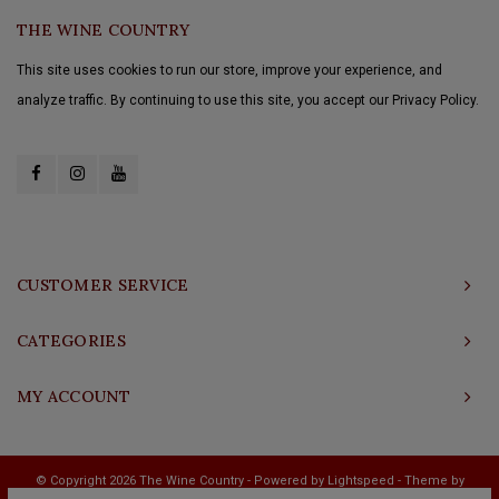
THE WINE COUNTRY
This site uses cookies to run our store, improve your experience, and
analyze traffic. By continuing to use this site, you accept our Privacy Policy.
CUSTOMER SERVICE
CATEGORIES
MY ACCOUNT
© Copyright 2026 The Wine Country - Powered by
Lightspeed
- Theme by
Shopmonkey