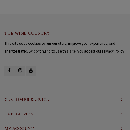
THE WINE COUNTRY
This site uses cookies to run our store, improve your experience, and
analyze traffic. By continuing to use this site, you accept our Privacy Policy.
CUSTOMER SERVICE
CATEGORIES
MY ACCOUNT