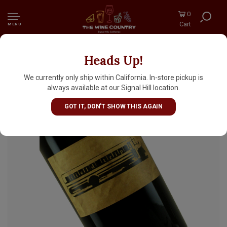
0
Cart
MENU
Heads Up!
Toybox 2021 "Field Trip" Red, Napa Valley
We currently only ship within California. In-store pickup is
always available at our Signal Hill location.
GOT IT, DON'T SHOW THIS AGAIN