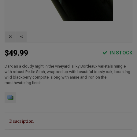
$49.99
IN STOCK
Dark as a cloudy night in the vineyard, silky Bordeaux varietals mingle
with robust Petite Sirah, wrapped up with beautiful toasty oak, boasting
wild blackberry compote, along with anise and iron on the
mouthwatering finish.
Description