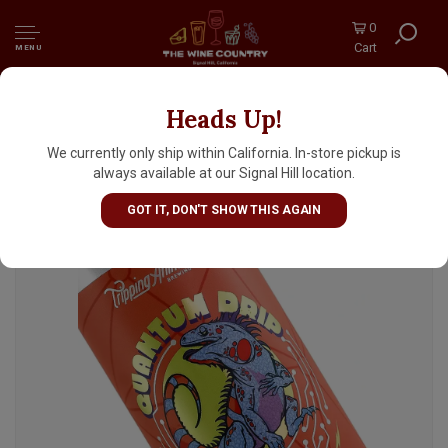
0
Cart
MENU
Heads Up!
Tripping Animals Brewing/Bottle Logic
"Quantum Drip" Sour Ale 16oz Can - Doral, FL
We currently only ship within California. In-store pickup is
always available at our Signal Hill location.
GOT IT, DON'T SHOW THIS AGAIN