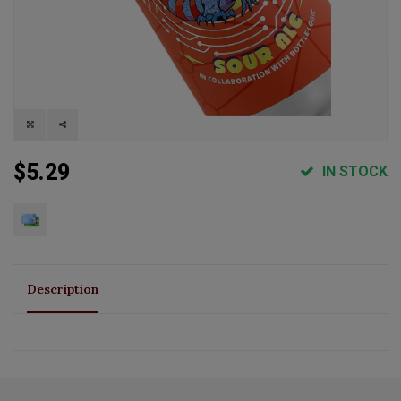
$5.29
IN STOCK
Description