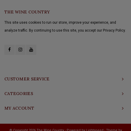
THE WINE COUNTRY
This site uses cookies to run our store, improve your experience, and
analyze traffic. By continuing to use this site, you accept our Privacy Policy.
CUSTOMER SERVICE
CATEGORIES
MY ACCOUNT
© Copyright 2026 The Wine Country - Powered by
Lightspeed
- Theme by