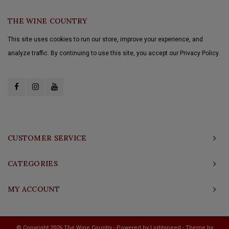
THE WINE COUNTRY
This site uses cookies to run our store, improve your experience, and
analyze traffic. By continuing to use this site, you accept our Privacy Policy.
CUSTOMER SERVICE
CATEGORIES
MY ACCOUNT
© Copyright 2026 The Wine Country - Powered by
Lightspeed
- Theme by