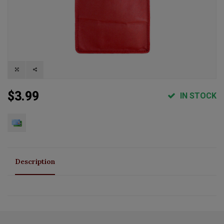
$3.99
IN STOCK
Description