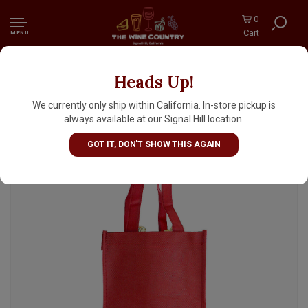
0
Cart
MENU
Heads Up!
True Brands Burgundy 4 Bottle Woven Tote
Bag
We currently only ship within California. In-store pickup is
always available at our Signal Hill location.
GOT IT, DON'T SHOW THIS AGAIN