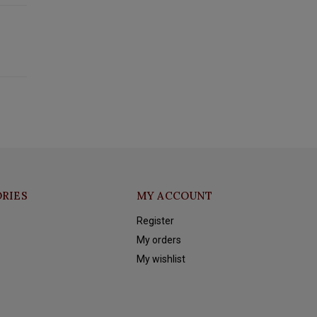
RIES
MY ACCOUNT
Register
My orders
My wishlist