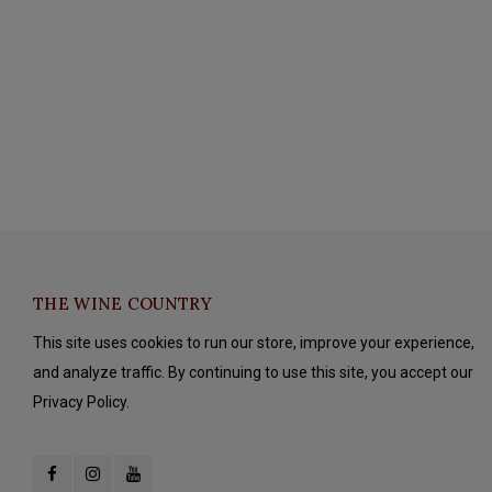
THE WINE COUNTRY
This site uses cookies to run our store, improve your experience,
and analyze traffic. By continuing to use this site, you accept our
Privacy Policy.