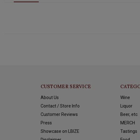
CUSTOMER SERVICE
CATEGO
About Us
Wine
Contact / Store Info
Liquor
Customer Reviews
Beer, etc.
Press
MERCH
Showcase on LBIZE
Tastings
Disclaimer
Food