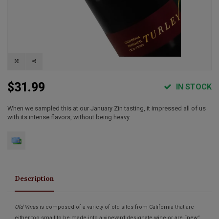
$31.99
IN STOCK
When we sampled this at our January Zin tasting, it impressed all of us
with its intense flavors, without being heavy.
Description
Old Vines
is composed of a variety of old sites from California that are
either too small to be made into a vineyard designate wine or are “new”