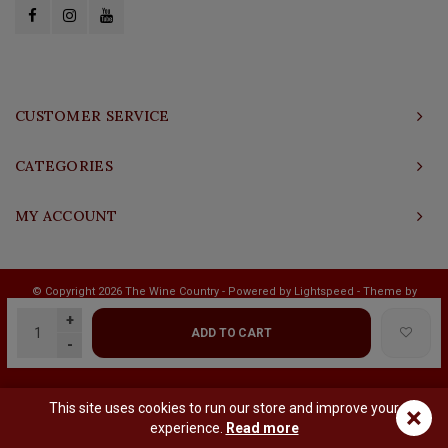
CUSTOMER SERVICE
CATEGORIES
MY ACCOUNT
© Copyright 2026 The Wine Country - Powered by
Lightspeed
- Theme by
Shopmonkey
+
ADD TO CART
-
This site uses cookies to run our store and improve your
×
experience.
Read more