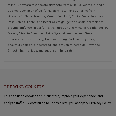
to the Turley family. Vines are anywhere from 50 to 130 years old, and a
true representation of California old vine Zinfandel, hailing from
vineyards in Napa, Sonoma, Mendocino, Lodi, Contra Costa, Amador and
Paso Robles. There is no better way to gauge the classic character of
old vine Zinfandel in California than through this wine. 95% Zinfandel, 5%
Mataro, Alicante Bouschet, Petite Syrah, Grenache, and Cinsault.
Expansive and comforting, like a warm hug. Dark brambly fruits,
beautifully spiced, gingerbread, and a touch of herbs de Provence.
Smooth, harmonious, and supple on the palate.
THE WINE COUNTRY
This site uses cookies to run our store, improve your experience, and
analyze traffic. By continuing to use this site, you accept our Privacy Policy.