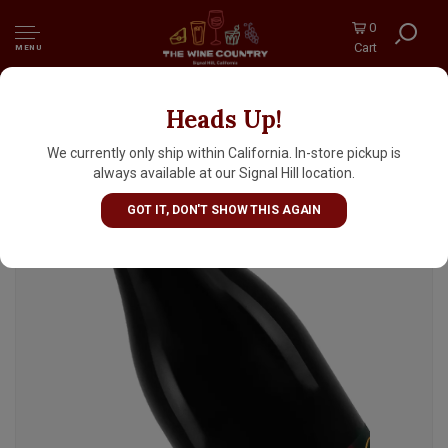
0
Cart
MENU
Heads Up!
Turley 2023 Zinfandel Old Vines, California
We currently only ship within California. In-store pickup is
always available at our Signal Hill location.
GOT IT, DON'T SHOW THIS AGAIN