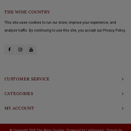
THE WINE COUNTRY
This site uses cookies to run our store, improve your experience, and
analyze traffic. By continuing to use this site, you accept our Privacy Policy.
CUSTOMER SERVICE
CATEGORIES
MY ACCOUNT
© Copyright 2026 The Wine Country - Powered by
Lightspeed
- Theme by