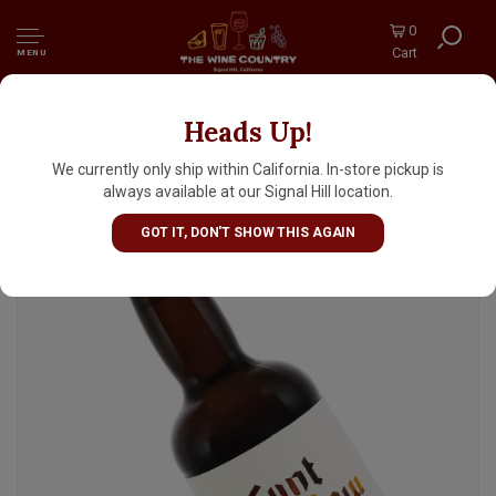
0
Cart
MENU
Heads Up!
Tynt Meadow Blond English Trappist Ale
11.2oz Bottle - United Kingdom
We currently only ship within California. In-store pickup is
always available at our Signal Hill location.
GOT IT, DON'T SHOW THIS AGAIN