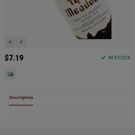
$7.19
IN STOCK
Description