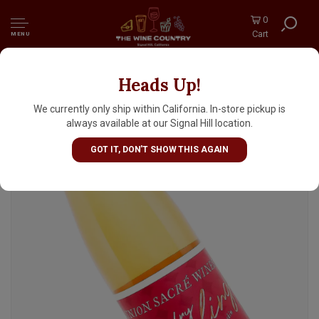
0
Cart
MENU
Heads Up!
Union Sacre 2024 Skin Contact Riesling,
Monterey, Paso Robles
We currently only ship within California. In-store pickup is
always available at our Signal Hill location.
GOT IT, DON'T SHOW THIS AGAIN