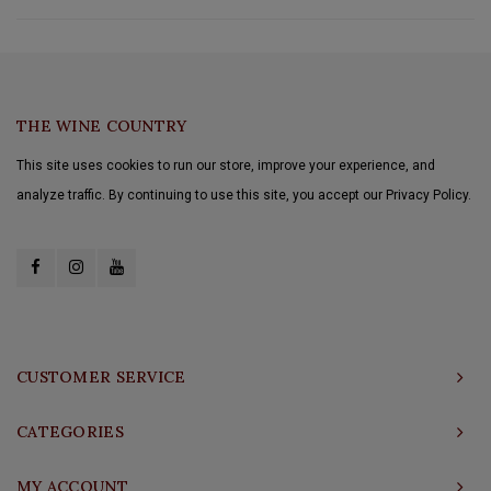
THE WINE COUNTRY
This site uses cookies to run our store, improve your experience, and
analyze traffic. By continuing to use this site, you accept our Privacy Policy.
CUSTOMER SERVICE
CATEGORIES
MY ACCOUNT