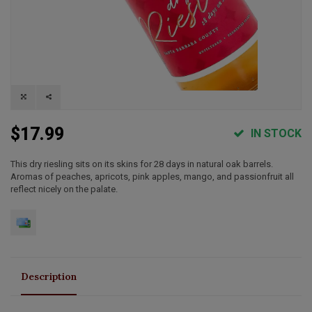
$17.99
IN STOCK
This dry riesling sits on its skins for 28 days in natural oak barrels.
Aromas of peaches, apricots, pink apples, mango, and passionfruit all
reflect nicely on the palate.
Description