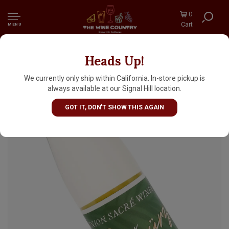
0
Cart
MENU
Heads Up!
Union Sacre 2025 Dry Gewurztraminer
Unfiltered Skin Contact, Monterey
We currently only ship within California. In-store pickup is
always available at our Signal Hill location.
GOT IT, DON'T SHOW THIS AGAIN