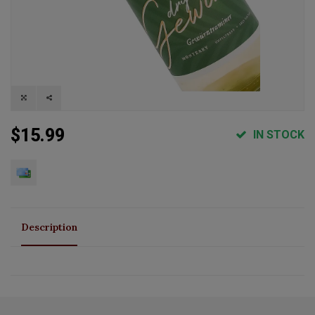
$15.99
IN STOCK
Description