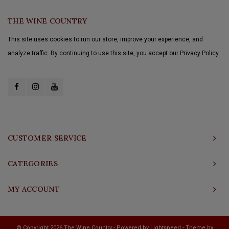
THE WINE COUNTRY
This site uses cookies to run our store, improve your experience, and
analyze traffic. By continuing to use this site, you accept our Privacy Policy.
CUSTOMER SERVICE
CATEGORIES
MY ACCOUNT
© Copyright 2026 The Wine Country - Powered by
Lightspeed
- Theme by