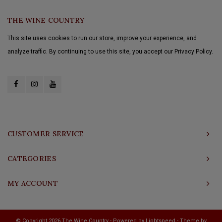
THE WINE COUNTRY
This site uses cookies to run our store, improve your experience, and
analyze traffic. By continuing to use this site, you accept our Privacy Policy.
CUSTOMER SERVICE
CATEGORIES
MY ACCOUNT
© Copyright 2026 The Wine Country - Powered by
Lightspeed
- Theme by