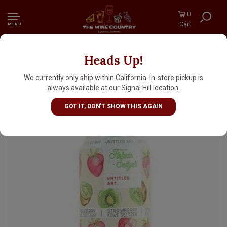
0
Cart
MENU
Heads Up!
Untitled Art "Strawberry Kiwi" Hard Florida
Seltzer 12oz Can - Waunakee, WI
We currently only ship within California. In-store pickup is
always available at our Signal Hill location.
GOT IT, DON'T SHOW THIS AGAIN