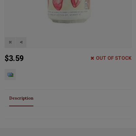
$3.59
OUT OF STOCK
Description