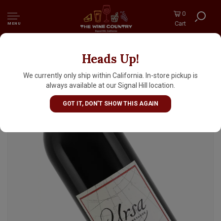
0
Cart
MENU
Heads Up!
Ursa 2019 Petit Sirah, Sierra Foothills
We currently only ship within California. In-store pickup is
always available at our Signal Hill location.
GOT IT, DON'T SHOW THIS AGAIN