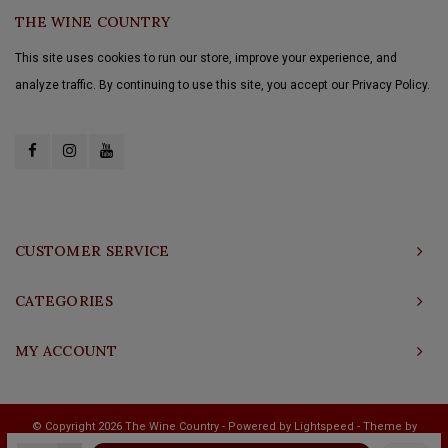
THE WINE COUNTRY
This site uses cookies to run our store, improve your experience, and
analyze traffic. By continuing to use this site, you accept our Privacy Policy.
CUSTOMER SERVICE
CATEGORIES
MY ACCOUNT
© Copyright 2026 The Wine Country - Powered by
Lightspeed
- Theme by
Shopmonkey