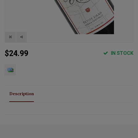
$24.99
IN STOCK
Description