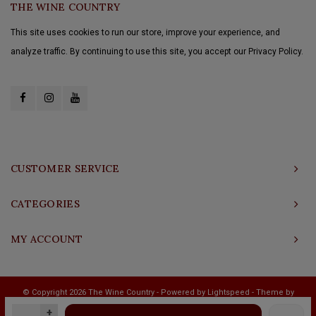
THE WINE COUNTRY
This site uses cookies to run our store, improve your experience, and
analyze traffic. By continuing to use this site, you accept our Privacy Policy.
CUSTOMER SERVICE
CATEGORIES
MY ACCOUNT
© Copyright 2026 The Wine Country - Powered by
Lightspeed
- Theme by
Shopmonkey
+