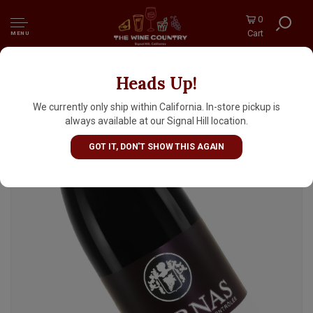
0
Cart
MENU
Heads Up!
Verset 2022 Cornas, Rhone Valley
We currently only ship within California. In-store pickup is
always available at our Signal Hill location.
GOT IT, DON'T SHOW THIS AGAIN