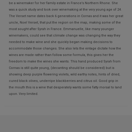
be a winemaker for her family estate in France’s Northern Rhone. She
was a quick study and took over winemaking at the very young age of 24.
The Verset name dates back 6 generations in Cornas and it was her great
uncle, Noel Verset, that put the region on the map, making some of the
most sought after Syrah in France. Emmanuelle, like many younger
winemakers, could see that climate change was changing the way they
needed to make wine and she quickly began making decisions to
accommodate those changes. She also lets the vintage dictate how the
wines are made rather than follow some formula, this gives her the
freedom to make the wines she wants. This hand produced Syrah from
Cornas is still quite young, (decanting should be considered) but is
showing deep purple flowering violets, wild earthy notes, hints of dried,
cured black olives, underripe blackberries and citrus oil. Good grip in
the mouth this is a wine that desperately wants some fatty morsal to land
upon. Very limited.