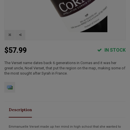
$57.99
IN STOCK
The Verset name dates back 6 generations in Cornas and it was her
great uncle, Noel Verset, that put the region on the map, making some of
the most sought after Syrah in France.
Description
Emmanuelle Verset made up her mind in high school that she wanted to