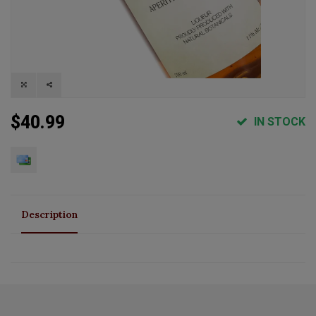
$40.99
IN STOCK
Description