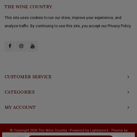
THE WINE COUNTRY
This site uses cookies to run our store, improve your experience, and
analyze traffic. By continuing to use this site, you accept our Privacy Policy.
CUSTOMER SERVICE
CATEGORIES
MY ACCOUNT
© Copyright 2026 The Wine Country - Powered by
Lightspeed
- Theme by
Shopmonkey