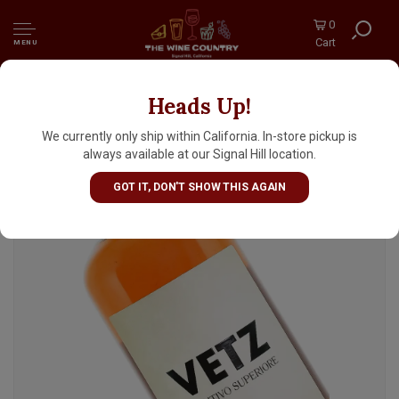
0
Cart
MENU
Heads Up!
Vetz Aperitivo Superiore 700ml, Italy
We currently only ship within California. In-store pickup is
always available at our Signal Hill location.
GOT IT, DON'T SHOW THIS AGAIN