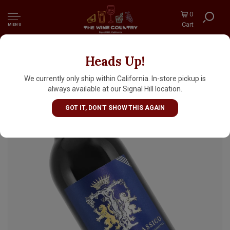
0
Cart
MENU
Heads Up!
Villa Trasqua 2018 Chianti Classico Riserva,
Tuscany
We currently only ship within California. In-store pickup is
always available at our Signal Hill location.
GOT IT, DON'T SHOW THIS AGAIN