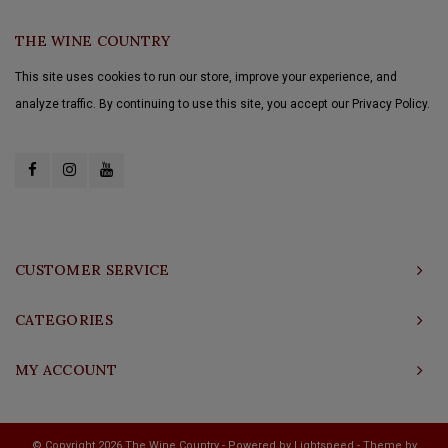
THE WINE COUNTRY
This site uses cookies to run our store, improve your experience, and
analyze traffic. By continuing to use this site, you accept our Privacy Policy.
CUSTOMER SERVICE
CATEGORIES
MY ACCOUNT
© Copyright 2026 The Wine Country - Powered by
Lightspeed
- Theme by