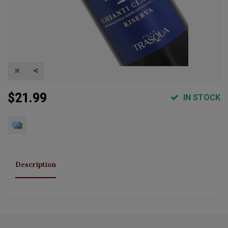
$21.99
IN STOCK
Description