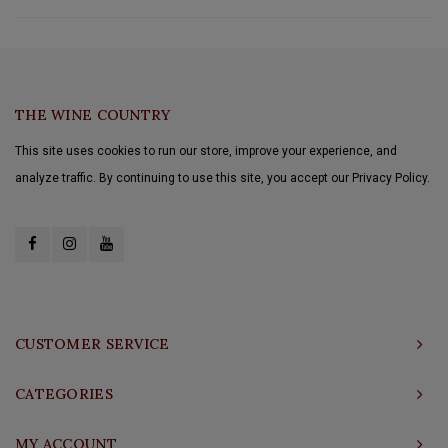
THE WINE COUNTRY
This site uses cookies to run our store, improve your experience, and
analyze traffic. By continuing to use this site, you accept our Privacy Policy.
CUSTOMER SERVICE
CATEGORIES
MY ACCOUNT