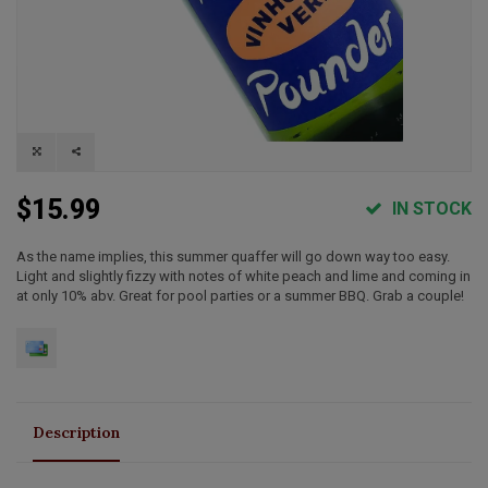
$15.99
IN STOCK
As the name implies, this summer quaffer will go down way too easy.
Light and slightly fizzy with notes of white peach and lime and coming in
at only 10% abv. Great for pool parties or a summer BBQ. Grab a couple!
Description