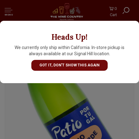
0
Cart
MENU
Heads Up!
Vinos Atlantico N.V. 'Patio Pounder' Vinho
Verde 1 Liter, Portugal
We currently only ship within California. In-store pickup is
always available at our Signal Hill location.
GOT IT, DON'T SHOW THIS AGAIN