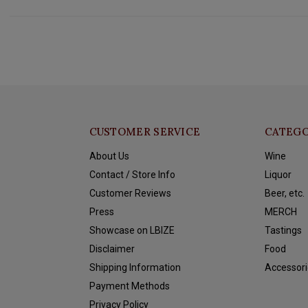
CUSTOMER SERVICE
CATEGO
About Us
Wine
Contact / Store Info
Liquor
Customer Reviews
Beer, etc.
Press
MERCH
Showcase on LBIZE
Tastings
Disclaimer
Food
Shipping Information
Accessori
Payment Methods
Privacy Policy