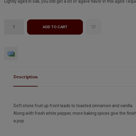
Lightly aged in oak, you still get a lot of agave flavor in this aged Tequi
ADD TO CART
Description
Soft stone fruit up front leads to toasted cinnamon and vanilla.
Along with fresh white pepper, more baking spices give the finis
a pop.