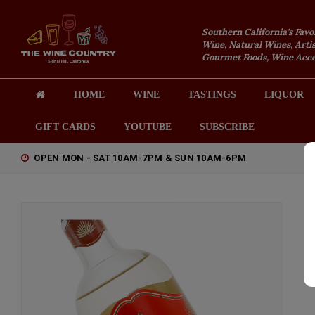
Southern California's Favo
Wine, Natural Wines, Artis
Gourmet Foods, Wine Acces
HOME
WINE
TASTINGS
LIQUOR
GIFT CARDS
YOUTUBE
SUBSCRIBE
OPEN MON - SAT 10AM-7PM & SUN 10AM-6PM