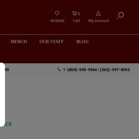
0
Wishlist
Cart
My account
MERCH
OUR STAFF
BLOG
90755
1-(800)-505-5564 | (562)-597-8303
a
TOCK