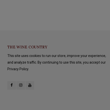
THE WINE COUNTRY
This site uses cookies to run our store, improve your experience,
and analyze traffic. By continuing to use this site, you accept our
Privacy Policy.