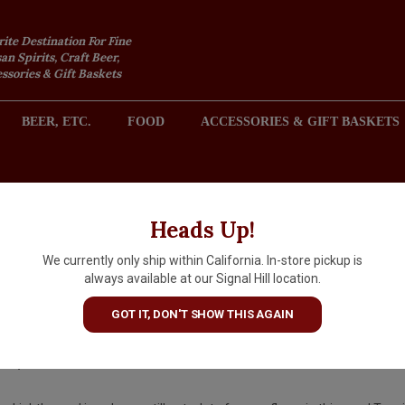
rite Destination For Fine
an Spirits, Craft Beer,
sories & Gift Baskets
BEER, ETC.
FOOD
ACCESSORIES & GIFT BASKETS
2301 REDONDO AVENUE, SIGNAL HILL (LONG BEACH), CA 
Heads Up!
We currently only ship within California. In-store pickup is
Volans Ultra Premium Tequil
always available at our Signal Hill location.
Reposado
GOT IT, DON'T SHOW THIS AGAIN
$70.99
IN S