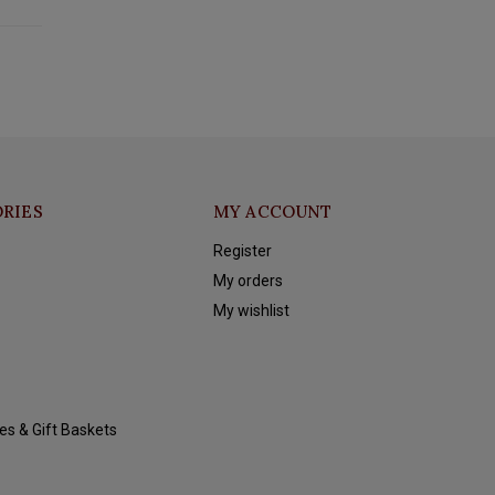
RIES
MY ACCOUNT
Register
My orders
My wishlist
es & Gift Baskets