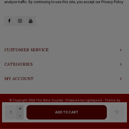
analyze traffic. By continuing to use this site, you accept our Privacy Policy.
CUSTOMER SERVICE
CATEGORIES
MY ACCOUNT
© Copyright 2026 The Wine Country - Powered by
Lightspeed
- Theme by
Shopmonkey
+
ADD TO CART
-