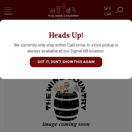
0
Cart
MENU
Heads Up!
Wayfinder Beer "Oath" Premium Kellerbier
16oz Can - Portland, OR
We currently only ship within California. In-store pickup is
always available at our Signal Hill location.
GOT IT, DON'T SHOW THIS AGAIN