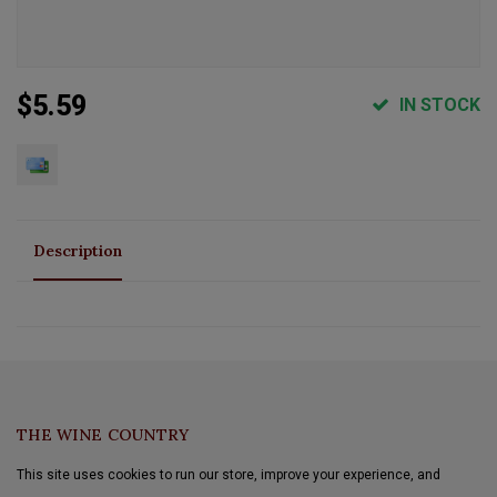
$5.59
IN STOCK
Description
THE WINE COUNTRY
This site uses cookies to run our store, improve your experience, and