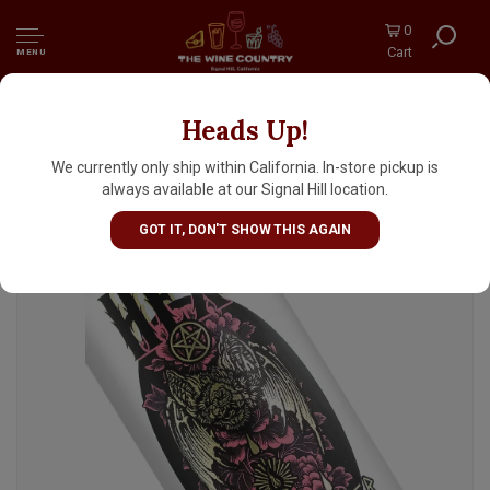
0
Cart
MENU
Heads Up!
Wayfinder Beer/The Beery Godmother "Hex"
Rice Lager 16oz Can - Portland, OR
We currently only ship within California. In-store pickup is
always available at our Signal Hill location.
GOT IT, DON'T SHOW THIS AGAIN