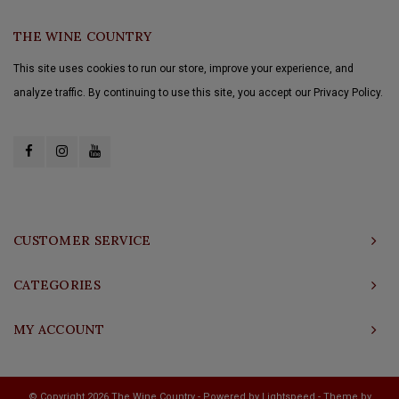
THE WINE COUNTRY
This site uses cookies to run our store, improve your experience, and
analyze traffic. By continuing to use this site, you accept our Privacy Policy.
CUSTOMER SERVICE
CATEGORIES
MY ACCOUNT
© Copyright 2026 The Wine Country - Powered by
Lightspeed
- Theme by