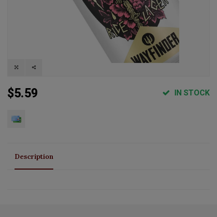
$5.59
IN STOCK
Description