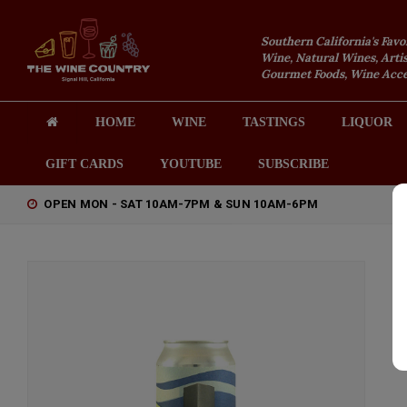
Southern California's Favo
Wine, Natural Wines, Artis
Gourmet Foods, Wine Acces
HOME
WINE
TASTINGS
LIQUOR
GIFT CARDS
YOUTUBE
SUBSCRIBE
OPEN MON - SAT 10AM-7PM & SUN 10AM-6PM