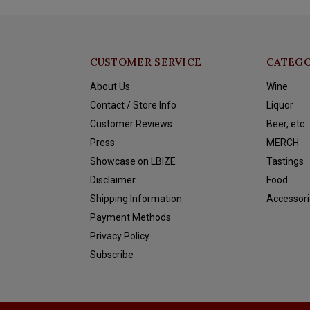
CUSTOMER SERVICE
CATEGO
About Us
Wine
Contact / Store Info
Liquor
Customer Reviews
Beer, etc.
Press
MERCH
Showcase on LBIZE
Tastings
Disclaimer
Food
Shipping Information
Accessori
Payment Methods
Privacy Policy
Subscribe