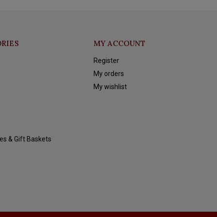
RIES
MY ACCOUNT
Register
My orders
My wishlist
es & Gift Baskets