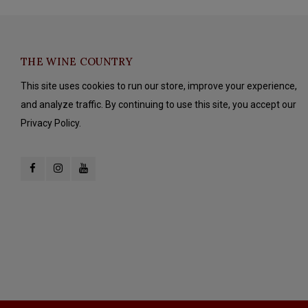
THE WINE COUNTRY
This site uses cookies to run our store, improve your experience,
and analyze traffic. By continuing to use this site, you accept our
Privacy Policy.