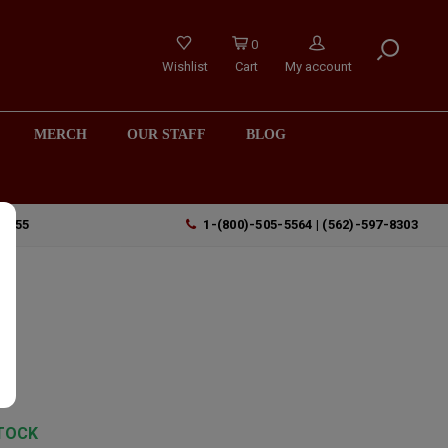
0
Wishlist
Cart
My account
MERCH
OUR STAFF
BLOG
90755
1-(800)-505-5564 | (562)-597-8303
e
TOCK