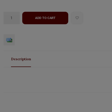
ADD TO CART
Description