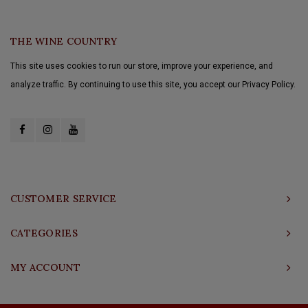
THE WINE COUNTRY
This site uses cookies to run our store, improve your experience, and
analyze traffic. By continuing to use this site, you accept our Privacy Policy.
CUSTOMER SERVICE
CATEGORIES
MY ACCOUNT