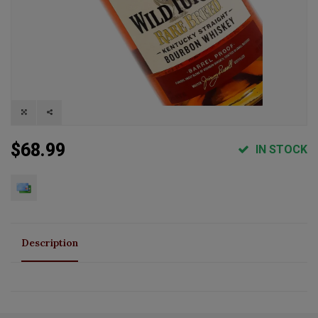
$68.99
IN STOCK
Description