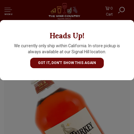
0
Cart
MENU
Heads Up!
Wild Turkey "Rare Breed" Kentucky Straight
Bourbon Whiskey Barrel Proof,
We currently only ship within California. In-store pickup is
Lawrenceburg, Kentucky
always available at our Signal Hill location.
GOT IT, DON'T SHOW THIS AGAIN