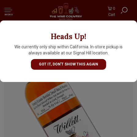
0
Cart
MENU
Heads Up!
Willett Family Estate 4 Year Straight Rye
Whiskey, Cask Strength, Bardstown,
We currently only ship within California. In-store pickup is
Kentucky
always available at our Signal Hill location.
GOT IT, DON'T SHOW THIS AGAIN