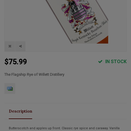
$75.99
IN STOCK
The Flagship Rye of Willett Distillery
Description
Butterscotch and apples up front. Classic rye spice and caraway. Vanilla