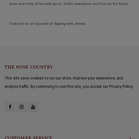
bean and hints of tea leaf spice. Softer sweetness and fruit on the finish.
Featured on an episode of
Sipping with Jeremy
.
THE WINE COUNTRY
This site uses cookies to run our store, improve your experience, and
analyze traffic. By continuing to use this site, you accept our Privacy Policy.
CUSTOMER SERVICE