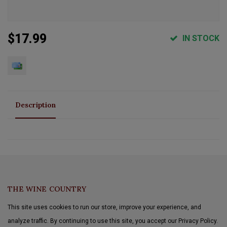
$17.99
IN STOCK
Description
THE WINE COUNTRY
This site uses cookies to run our store, improve your experience, and
analyze traffic. By continuing to use this site, you accept our Privacy Policy.