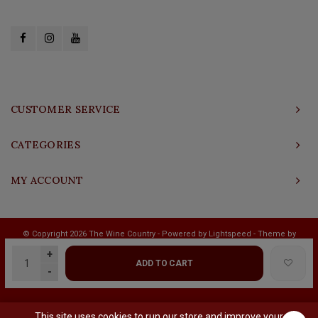
CUSTOMER SERVICE
CATEGORIES
MY ACCOUNT
© Copyright 2026 The Wine Country - Powered by
Lightspeed
- Theme by
Shopmonkey
+
ADD TO CART
-
This site uses cookies to run our store and improve your