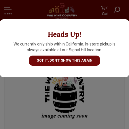
0
Cart
MENU
Heads Up!
Wodka Vodka, Poland
We currently only ship within California. In-store pickup is
always available at our Signal Hill location.
GOT IT, DON'T SHOW THIS AGAIN