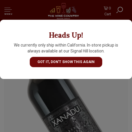
0
Cart
MENU
Heads Up!
Xanadu 2022 Cabernet Sauvignon, Margaret
River, Australia
We currently only ship within California. In-store pickup is
always available at our Signal Hill location.
GOT IT, DON'T SHOW THIS AGAIN