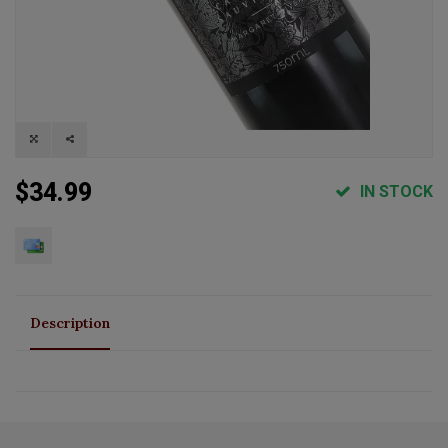
$34.99
IN STOCK
Description