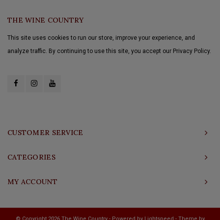
THE WINE COUNTRY
This site uses cookies to run our store, improve your experience, and
analyze traffic. By continuing to use this site, you accept our Privacy Policy.
CUSTOMER SERVICE
CATEGORIES
MY ACCOUNT
© Copyright 2026 The Wine Country - Powered by
Lightspeed
- Theme by