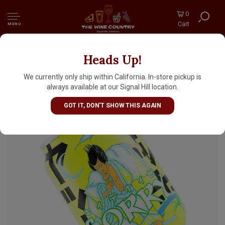
0
Cart
MENU
Heads Up!
Yoho Brewing "Sorry" Nippon Citrus Ale w/
Yuzu & Sea Salt 12oz Can - Japan
We currently only ship within California. In-store pickup is
always available at our Signal Hill location.
GOT IT, DON'T SHOW THIS AGAIN