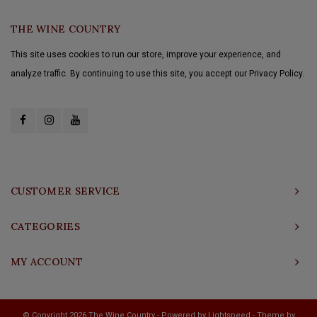
THE WINE COUNTRY
This site uses cookies to run our store, improve your experience, and
analyze traffic. By continuing to use this site, you accept our Privacy Policy.
CUSTOMER SERVICE
CATEGORIES
MY ACCOUNT
© Copyright 2026 The Wine Country - Powered by
Lightspeed
- Theme by