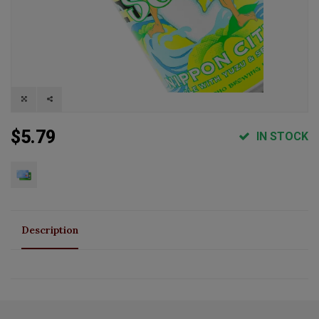
$5.79
IN STOCK
Description