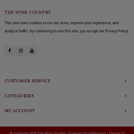
THE WINE COUNTRY
This site uses cookies to run our store, improve your experience, and
analyze traffic. By continuing to use this site, you accept our Privacy Policy.
CUSTOMER SERVICE
CATEGORIES
MY ACCOUNT
© Copyright 2026 The Wine Country - Powered by
Lightspeed
- Theme by