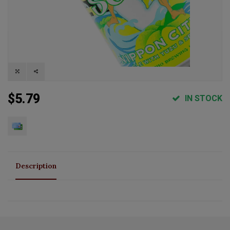
$5.79
IN STOCK
Description