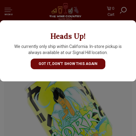
0
Cart
MENU
Heads Up!
Yoho Brewing "Sorry" Nippon Citrus Ale w/
Yuzu & Sea Salt 12oz Can - Japan
We currently only ship within California. In-store pickup is
always available at our Signal Hill location.
GOT IT, DON'T SHOW THIS AGAIN