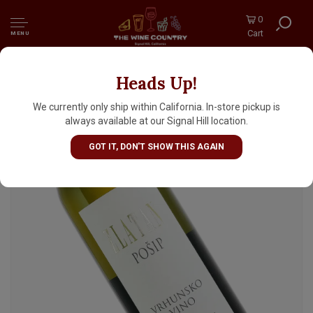
0
Cart
MENU
Heads Up!
Zlatan Otok 2024 Posip, Hvar Croatia
We currently only ship within California. In-store pickup is
always available at our Signal Hill location.
GOT IT, DON'T SHOW THIS AGAIN