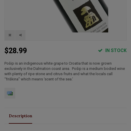
$28.99
IN STOCK
Pošip is an indigenous white grape to Croatia that is now grown
exclusively in the Dalmation coast area. Pošip is a medium bodied wine
with plenty of ripe stone and citrus fruits and what the locals call
“friškina” which means ‘scent of the sea.’
Description