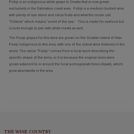
Pošip is an indigenous white grape to Croatia that is now grown
exclusively in the Dalmation coast area. Pošip is a medium bodied wine
with plenty of ripe stone and citrus fruits and what the locals call
“friškina” which means ‘scent of the sea.’ This is made for seafood but
is bold enough to pair with white meats as well.
The Posip grapes for this wine are grown on the Croatian island of Hvar.
Posip indigenous to this area, with one of the oldest wine histories in the
world. The name “Pošip” comes from a local word describing the
specific shape of the berry, or it is because the original vines were
grown adjacent to or around the local pomegranate trees (šipak), which
grow abundantly in the area.
THE WINE COUNTRY