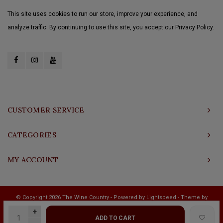
This site uses cookies to run our store, improve your experience, and
analyze traffic. By continuing to use this site, you accept our Privacy Policy.
CUSTOMER SERVICE
CATEGORIES
MY ACCOUNT
© Copyright 2026 The Wine Country - Powered by
Lightspeed
- Theme by
Shopmonkey
+
ADD TO CART