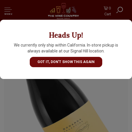
0
Cart
MENU
Heads Up!
Zuccardi "Emma" 2020 Bonardo, Valle De Uco,
Mendoza
We currently only ship within California. In-store pickup is
always available at our Signal Hill location.
GOT IT, DON'T SHOW THIS AGAIN