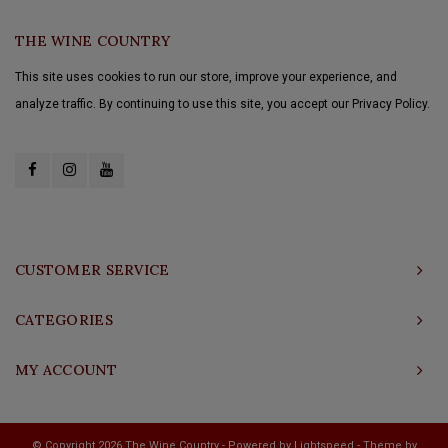
THE WINE COUNTRY
This site uses cookies to run our store, improve your experience, and
analyze traffic. By continuing to use this site, you accept our Privacy Policy.
CUSTOMER SERVICE
CATEGORIES
MY ACCOUNT
© Copyright 2026 The Wine Country - Powered by
Lightspeed
- Theme by