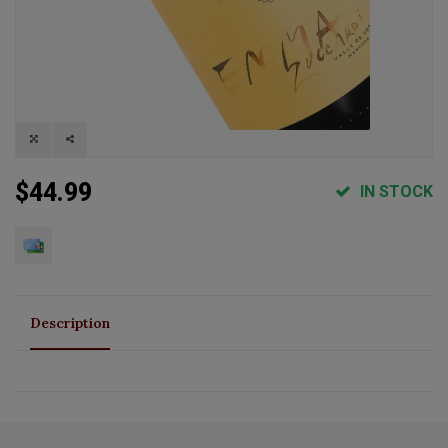
$44.99
IN STOCK
Description