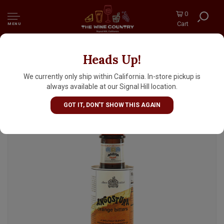
0
Cart
MENU
Heads Up!
Angostura Orange Bitters 4oz Bottle
We currently only ship within California. In-store pickup is
always available at our Signal Hill location.
GOT IT, DON'T SHOW THIS AGAIN