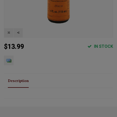
$13.99
IN STOCK
Description