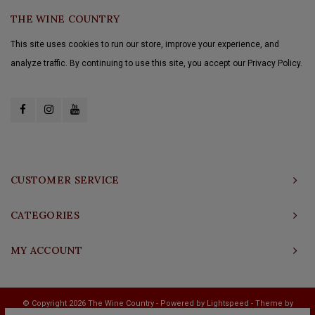
THE WINE COUNTRY
This site uses cookies to run our store, improve your experience, and
analyze traffic. By continuing to use this site, you accept our Privacy Policy.
CUSTOMER SERVICE
CATEGORIES
MY ACCOUNT
© Copyright 2026 The Wine Country - Powered by
Lightspeed
- Theme by
Shopmonkey