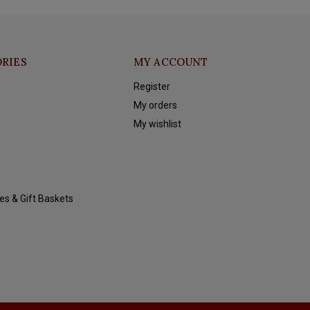
RIES
MY ACCOUNT
Register
My orders
My wishlist
es & Gift Baskets