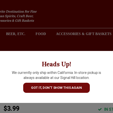
rite Destination For Fine
an Spirits, Craft Beer,
sories & Gift Baskets
BEER, ETC.
FOOD
ACCESSORIES & GIFT BASKETS
2301 REDONDO AVENUE, SIGNAL HILL (LONG BEACH), CA 
Heads Up!
We currently only ship within California. In-store pickup is
Bonneval Still Natural Minera
always available at our Signal Hill location.
Water 25.3oz Glass Bottle,
GOT IT, DON'T SHOW THIS AGAIN
France
$3.99
IN S