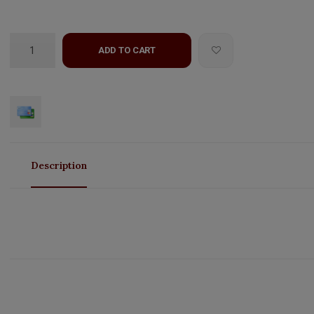
ADD TO CART
Description