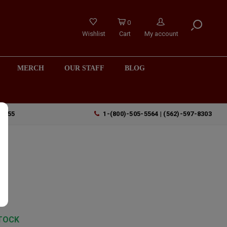
0
Wishlist
Cart
My account
MERCH
OUR STAFF
BLOG
90755
1-(800)-505-5564 | (562)-597-8303
l
TOCK