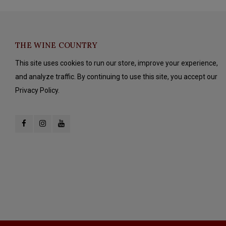
THE WINE COUNTRY
This site uses cookies to run our store, improve your experience,
and analyze traffic. By continuing to use this site, you accept our
Privacy Policy.