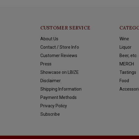
CUSTOMER SERVICE
CATEGO
About Us
Wine
Contact / Store Info
Liquor
Customer Reviews
Beer, etc.
Press
MERCH
Showcase on LBIZE
Tastings
Disclaimer
Food
Shipping Information
Accessori
Payment Methods
Privacy Policy
Subscribe