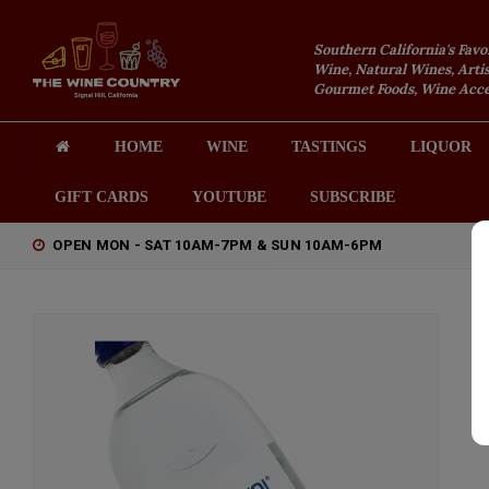
Southern California's Favo
Wine, Natural Wines, Artis
Gourmet Foods, Wine Acces
HOME
WINE
TASTINGS
LIQUOR
GIFT CARDS
YOUTUBE
SUBSCRIBE
OPEN MON - SAT 10AM-7PM & SUN 10AM-6PM