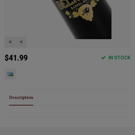
$41.99
IN STOCK
Description