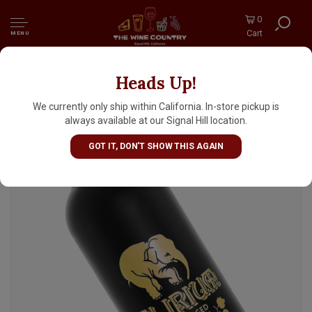
0
Cart
MENU
Heads Up!
Delirium Black Barrel Aged 750ml Bottle -
Belgium
We currently only ship within California. In-store pickup is
always available at our Signal Hill location.
GOT IT, DON'T SHOW THIS AGAIN