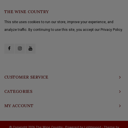
THE WINE COUNTRY
This site uses cookies to run our store, improve your experience, and
analyze traffic. By continuing to use this site, you accept our Privacy Policy.
CUSTOMER SERVICE
CATEGORIES
MY ACCOUNT
© Copyright 2026 The Wine Country - Powered by
Lightspeed
- Theme by