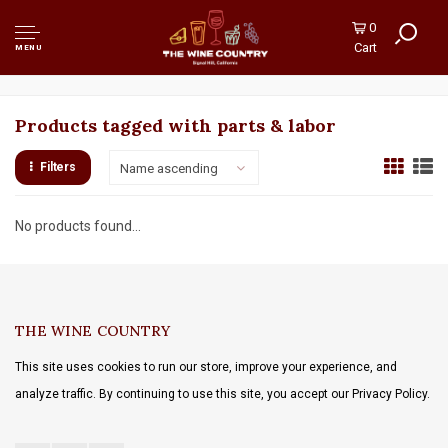
0
Cart
MENU
Products tagged with parts & labor
Filters
Name ascending
No products found...
THE WINE COUNTRY
This site uses cookies to run our store, improve your experience, and
analyze traffic. By continuing to use this site, you accept our Privacy Policy.