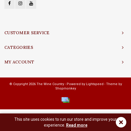
CUSTOMER SERVICE
CATEGORIES
MY ACCOUNT
© Copyright 2026 The Wine Country - Powered by
Lightspeed
- Theme by
Shopmonkey
This site uses cookies to run our store and improve your
×
experience.
Read more