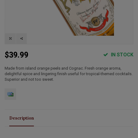
$39.99
IN STOCK
Made from island orange peels and Cognac. Fresh orange aroma,
delightful spice and lingering finish useful for tropical-themed cocktails.
Superior and not too sweet.
Description