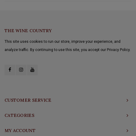
THE WINE COUNTRY
This site uses cookies to run our store, improve your experience, and
analyze traffic. By continuing to use this site, you accept our Privacy Policy.
CUSTOMER SERVICE
CATEGORIES
MY ACCOUNT