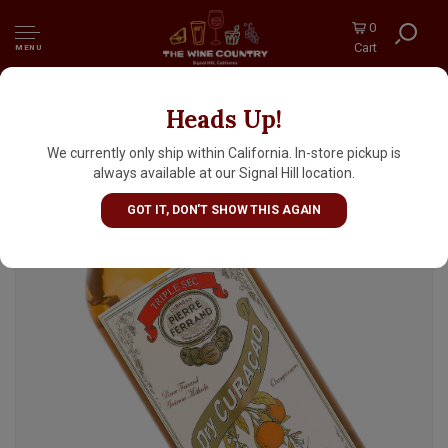
0
Cart
MENU
Heads Up!
Pierre Ferrand Dry Curacao Orange Liqueur
We currently only ship within California. In-store pickup is
always available at our Signal Hill location.
GOT IT, DON'T SHOW THIS AGAIN