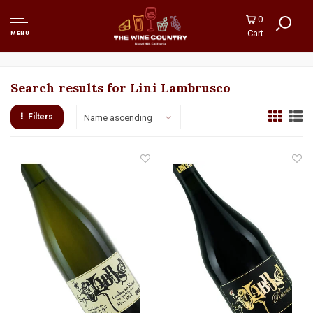
0
Cart
MENU
Search results for Lini Lambrusco
Filters
Name ascending