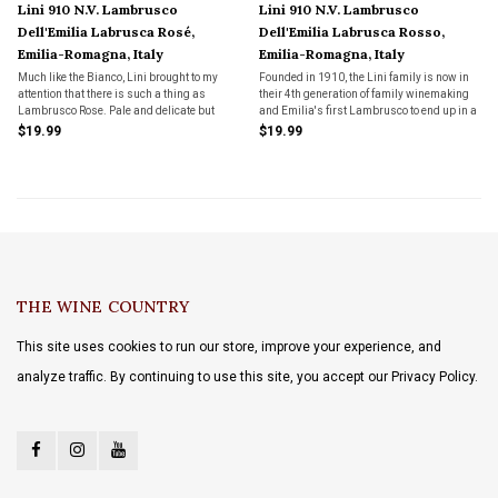
Lini 910 N.V. Lambrusco
Lini 910 N.V. Lambrusco
Dell'Emilia Labrusca Rosé,
Dell'Emilia Labrusca Rosso,
Emilia-Romagna, Italy
Emilia-Romagna, Italy
Much like the Bianco, Lini brought to my
Founded in 1910, the Lini family is now in
attention that there is such a thing as
their 4th generation of family winemaking
Lambrusco Rose. Pale and delicate but
and Emilia's first Lambrusco to end up in a
packed with wild strawberry and summer
Wine Spectator Top 100. Dry, dark red
$19.99
$19.99
melon flavors. Just as snappy and fresh as
sparkling with a creamy mousse. This not
can be and once again a lovely food wine
your grandma's Lambrusco.
THE WINE COUNTRY
This site uses cookies to run our store, improve your experience, and
analyze traffic. By continuing to use this site, you accept our Privacy Policy.