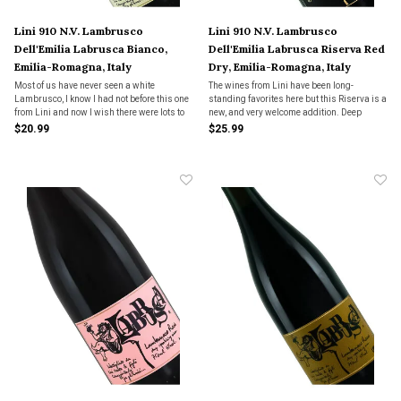
Lini 910 N.V. Lambrusco
Lini 910 N.V. Lambrusco
Dell'Emilia Labrusca Bianco,
Dell'Emilia Labrusca Riserva Red
Emilia-Romagna, Italy
Dry, Emilia-Romagna, Italy
Most of us have never seen a white
The wines from Lini have been long-
Lambrusco, I know I had not before this one
standing favorites here but this Riserva is a
from Lini and now I wish there were lots to
new, and very welcome addition. Deep
choose from. Pure fruit on the nose, not too
berries, spice, flinty notes, palate filling
$20.99
$25.99
tropical, more like crisp green apple with a
with tiny bubbles and a fruity, but dry
scrape of lime zest on the finish.
finish. Layered and complex, and perfect for
a wide