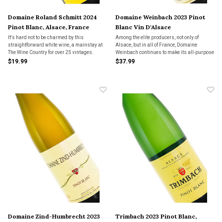
Domaine Roland Schmitt 2024
Domaine Weinbach 2023 Pinot
Pinot Blanc, Alsace, France
Blanc Vin D'Alsace
It's hard not to be charmed by this
Among the elite producers, not only of
straightforward white wine, a mainstay at
Alsace, but in all of France, Domaine
The Wine Country for over 25 vintages.
Weinbach continues to make its all-purpose
Pinot Blanc with the same care of its rare
$19.99
$37.99
single-vineyard offerings.
Domaine Zind-Humbrecht 2023
Trimbach 2023 Pinot Blanc,