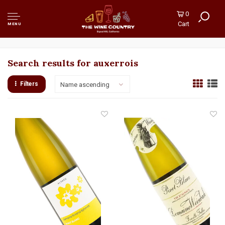
0
Cart
MENU
Search results for auxerrois
Filters
Name ascending