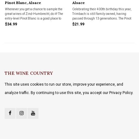
Pinot Blanc, Alsace
Alsace
Whenever you get a chance to sample the
Celebrating their 400th birthday this year,
great wines of Zind-Humbrecht, do it! The
Trimbach is still family owned, having
entry-level Pinot Blanc is a good place to
passed through 13 generations. The Pinot
start.
Blanc makes a great entry-level
$34.99
$21.99
introduction to this venerable estate.
THE WINE COUNTRY
This site uses cookies to run our store, improve your experience, and
analyze traffic. By continuing to use this site, you accept our Privacy Policy.