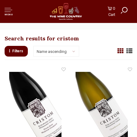
0
Cart
MENU
Search results for cristom
Filters
Name ascending