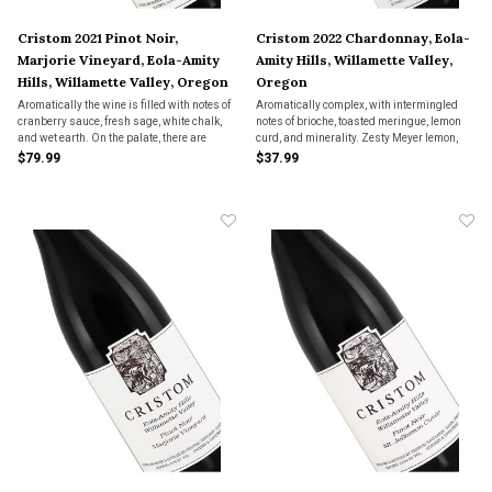
Cristom 2021 Pinot Noir,
Cristom 2022 Chardonnay, Eola-
Marjorie Vineyard, Eola-Amity
Amity Hills, Willamette Valley,
Hills, Willamette Valley, Oregon
Oregon
Aromatically the wine is filled with notes of
Aromatically complex, with intermingled
cranberry sauce, fresh sage, white chalk,
notes of brioche, toasted meringue, lemon
and wet earth. On the palate, there are
curd, and minerality. Zesty Meyer lemon,
nuances of ripe red berry fruits as well as
ginger, and cardamon drive interest on the
$79.99
$37.99
fine vanilla, mouth-watering acidity, and
palate, with a satisfying viscosity and
well-integrated tannins.
bright acidity that lead to a long finish.