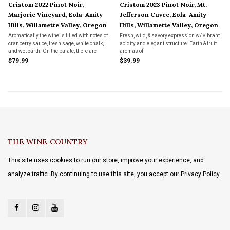
Cristom 2022 Pinot Noir,
Cristom 2023 Pinot Noir, Mt.
Marjorie Vineyard, Eola-Amity
Jefferson Cuvee, Eola-Amity
Hills, Willamette Valley, Oregon
Hills, Willamette Valley, Oregon
Aromatically the wine is filled with notes of
Fresh, wild, & savory expression w/ vibrant
cranberry sauce, fresh sage, white chalk,
acidity and elegant structure. Earth & fruit
and wet earth. On the palate, there are
aromas of
nuances of ripe red berry fruits as well as
bramble, dark cherry, and huckleberry
$79.99
$39.99
fine vanilla, mouth-watering acidity, and
seamlessly intertwine w/ savory hints of
well-integrated tannins.
bay leaves and mushrooms, subtle notes of
dried orange peel and baking spice
THE WINE COUNTRY
This site uses cookies to run our store, improve your experience, and
analyze traffic. By continuing to use this site, you accept our Privacy Policy.