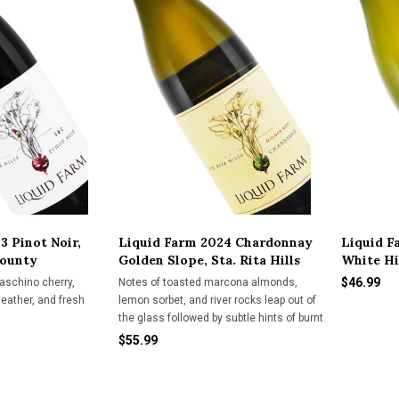
3 Pinot Noir,
Liquid Farm 2024 Chardonnay
Liquid F
County
Golden Slope, Sta. Rita Hills
White Hil
$46.99
aschino cherry,
Notes of toasted marcona almonds,
leather, and fresh
lemon sorbet, and river rocks leap out of
the glass followed by subtle hints of burnt
marshmallow, brioche, and vanilla. This
$55.99
vintage is a great example of why we
have endearingly nicknamed this wine
the "Goldilox" Chardo