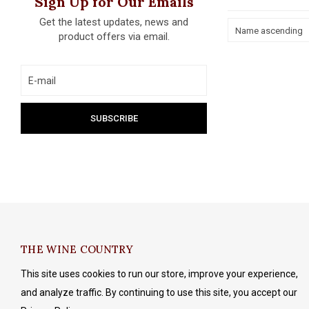
Sign Up for Our Emails
Get the latest updates, news and
Name ascending
product offers via email.
THE WINE COUNTRY
This site uses cookies to run our store, improve your experience,
and analyze traffic. By continuing to use this site, you accept our