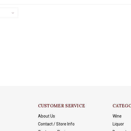
CUSTOMER SERVICE
CATEGO
About Us
Wine
Contact / Store Info
Liquor