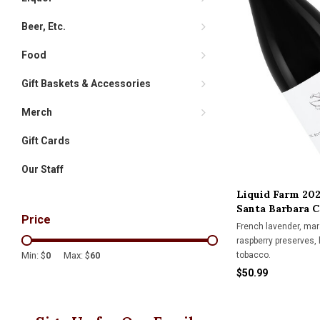
Beer, Etc.
Food
Gift Baskets & Accessories
Merch
Gift Cards
Our Staff
Liquid Farm 202
Santa Barbara 
Price
French lavender, mar
raspberry preserves, 
tobacco.
Min: $
0
Max: $
60
$50.99