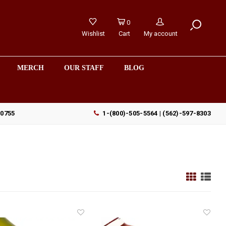
0
Wishlist
Cart
My account
MERCH
OUR STAFF
BLOG
90755
1-(800)-505-5564 | (562)-597-8303