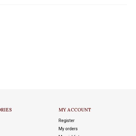
RIES
MY ACCOUNT
Register
My orders