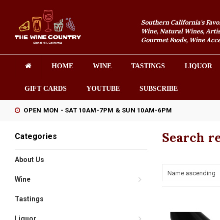
Southern California's Favo
Wine, Natural Wines, Artis
Gourmet Foods, Wine Acces
HOME
WINE
TASTINGS
LIQUOR
GIFT CARDS
YOUTUBE
SUBSCRIBE
OPEN MON - SAT 10AM-7PM & SUN 10AM-6PM
Search re
Categories
About Us
Name ascending
Wine
Tastings
Liquor