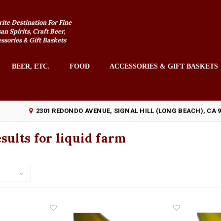
rite Destination For Fine
an Spirits, Craft Beer,
sories & Gift Baskets
BEER, ETC.
FOOD
ACCESSORIES & GIFT BASKETS
2301 REDONDO AVENUE, SIGNAL HILL (LONG BEACH), CA 
sults for liquid farm