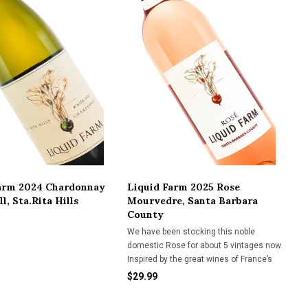
arm 2024 Chardonnay
Liquid Farm 2025 Rose
l, Sta.Rita Hills
Mourvedre, Santa Barbara
County
We have been stocking this noble
domestic Rose for about 5 vintages now.
Inspired by the great wines of France’s
Bandol region, famed for their dry, herbal,
$29.99
complex Roses, this offering from Liquid
Farm has given them honorable nod.