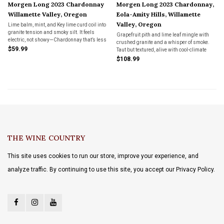
Morgen Long 2023 Chardonnay
Morgen Long 2023 Chardonnay,
Willamette Valley, Oregon
Eola-Amity Hills, Willamette
Valley, Oregon
Lime balm, mint, and Key lime curd coil into
granite tension and smoky silt. It feels
Grapefruit pith and lime leaf mingle with
electric, not showy—Chardonnay that’s less
crushed granite and a whisper of smoke.
regulation, more revelation.
$59.99
Taut but textured, alive with cool-climate
detail—Chardonnay that listens, then
$108.99
speaks.
THE WINE COUNTRY
This site uses cookies to run our store, improve your experience, and
analyze traffic. By continuing to use this site, you accept our Privacy Policy.