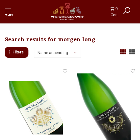
0
Cart
MENU
Search results for morgen long
Filters
Name ascending