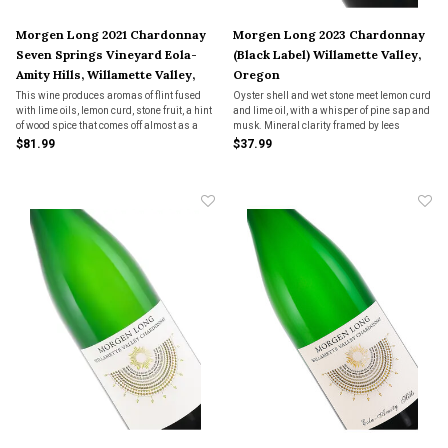
Morgen Long 2021 Chardonnay
Morgen Long 2023 Chardonnay
Seven Springs Vineyard Eola-
(Black Label) Willamette Valley,
Amity Hills, Willamette Valley,
Oregon
Oregon
This wine produces aromas of flint fused
Oyster shell and wet stone meet lemon curd
with lime oils, lemon curd, stone fruit, a hint
and lime oil, with a whisper of pine sap and
of wood spice that comes off almost as a
musk. Mineral clarity framed by lees
ginger quality and it finishes with a hint of
warmth—Oregon Chardonnay, quietly
$81.99
$37.99
baked pie crust. The palate is full of lively
radiant and unhurried.
acidity and is densely layered wi