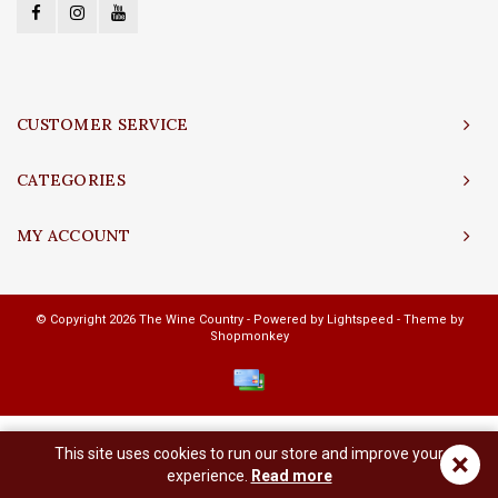
CUSTOMER SERVICE
CATEGORIES
MY ACCOUNT
© Copyright 2026 The Wine Country - Powered by
Lightspeed
- Theme by
Shopmonkey
This site uses cookies to run our store and improve your
×
experience.
Read more