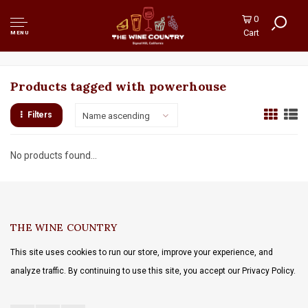
0
Cart
MENU
Products tagged with powerhouse
Filters
Name ascending
No products found...
THE WINE COUNTRY
This site uses cookies to run our store, improve your experience, and
analyze traffic. By continuing to use this site, you accept our Privacy Policy.