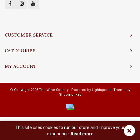
CUSTOMER SERVICE
CATEGORIES
MY ACCOUNT
© Copyright 2026 The Wine Country - Powered by
Lightspeed
- Theme by
Shopmonkey
This site uses cookies to run our store and improve your
×
experience.
Read more