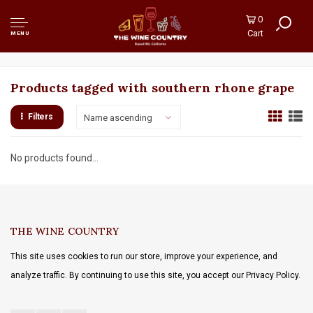
0
Cart
MENU
Products tagged with southern rhone grape
Filters
Name ascending
No products found...
THE WINE COUNTRY
This site uses cookies to run our store, improve your experience, and
analyze traffic. By continuing to use this site, you accept our Privacy Policy.